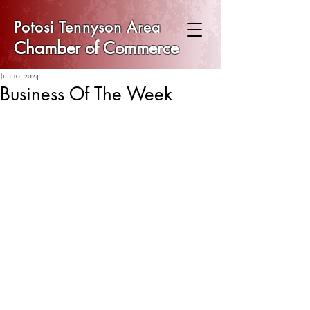
Potosi Tennyson Area
Chamber of Commerce
Jun 10, 2024
Business Of The Week