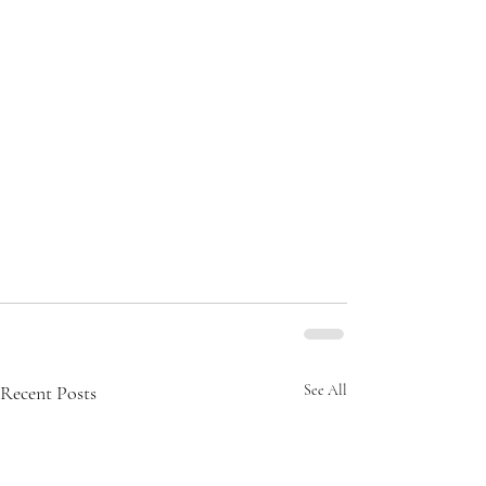
Recent Posts
See All