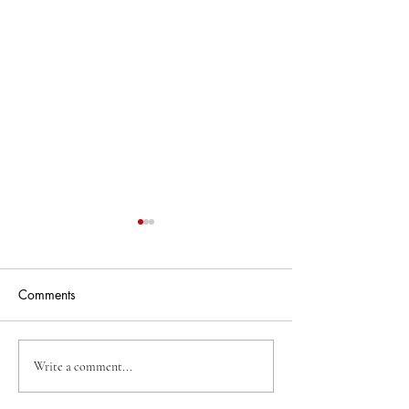
Comments
Business Of The Week
Business Of The
Write a comment...