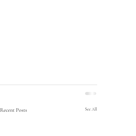
Recent Posts
See All