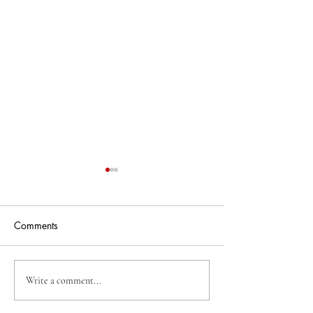
Comments
Business Of The Week
Business Of The
Write a comment...