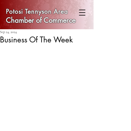
Potosi Tennyson Area
Chamber of Commerce
Sep 24, 2024
Business Of The Week