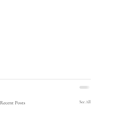
Recent Posts
See All