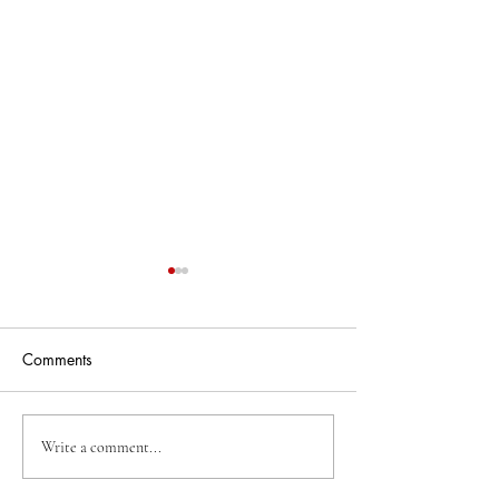
Comments
Business Of The Week
Business Of The
Write a comment...