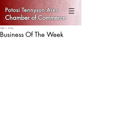
Potosi Tennyson Area
Chamber of Commerce
Apr 1, 2024
Business Of The Week