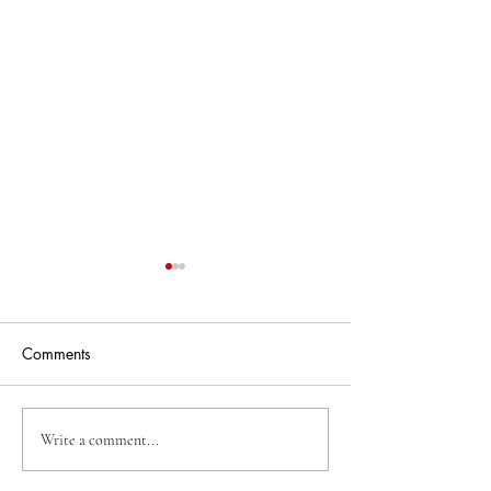
Comments
Business Of The Week
Business Of The
Write a comment...