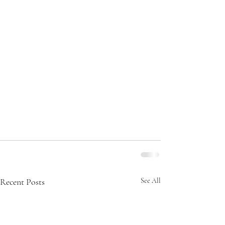
Recent Posts
See All