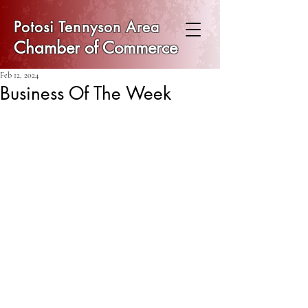
Potosi Tennyson Area
Chamber of Commerce
Feb 12, 2024
Business Of The Week