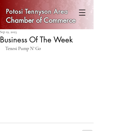
Potosi Tennyson Area
Chamber of Commerce
Sep 19, 2023
Business Of The Week
Tenosi Pump N' Go