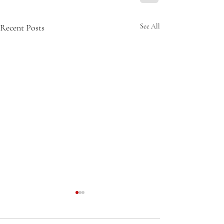
Recent Posts
See All