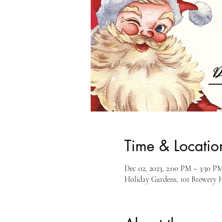
Time & Locatio
Dec 02, 2023, 2:00 PM – 3:30 P
Holiday Gardens, 101 Brewery 