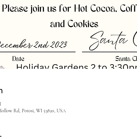
n
M
Hollow Rd, Potosi, WI 53820, USA