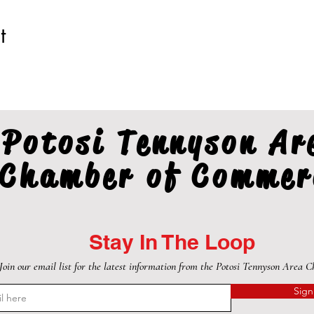
t
Potosi Tennyson Ar
Chamber of Commer
Stay In The Loop
Join our email list for the latest information from the Potosi Tennyson Area 
Sign