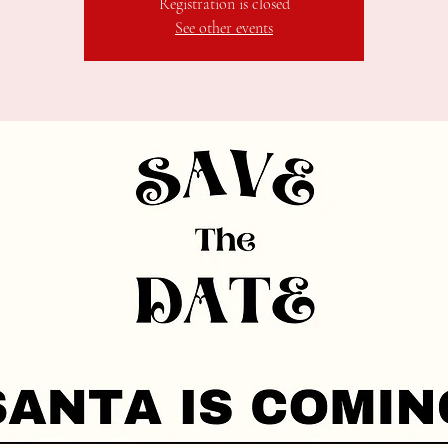
Registration is closed
See other events