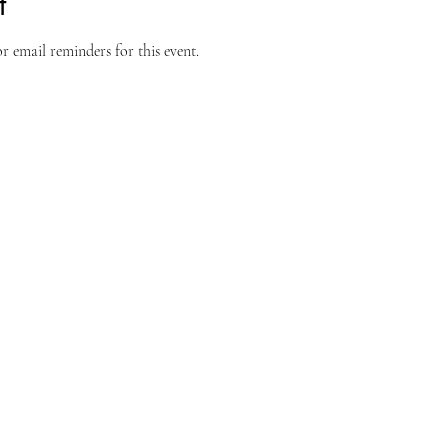
t
 email reminders for this event.