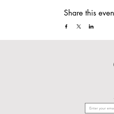
Share this even