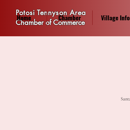
Potosi Tennyson Area
Home
Chamber
Village Info
Chamber of Commerce
Santa