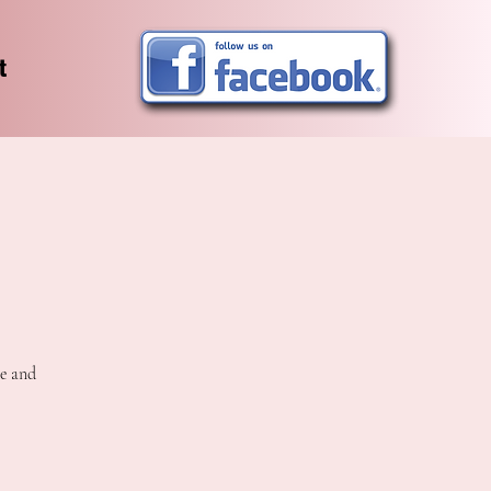
t
ee and