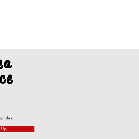
ea
ce
Chamber.
 Up