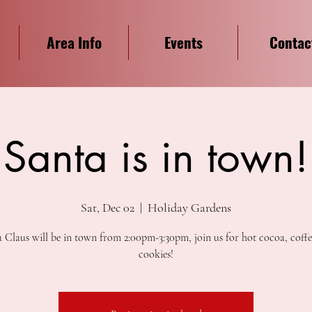
Area Info
Events
Contac
Santa is in town!
Sat, Dec 02
  |  
Holiday Gardens
 Claus will be in town from 2:00pm-3:30pm, join us for hot cocoa, coff
cookies!