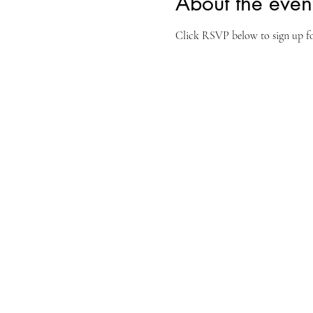
About the even
Click RSVP below to sign up for