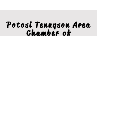
Potosi Tennyson Area
Chamber of
Commerce
Stay In The Loop
Join our email list for the latest information from the
Potosi Tennyson Area Chamber.
Sign Up