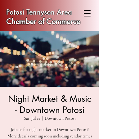
Potosi Tennyson Area
Chamber of Commerce
Night Market & Music
- Downtown Potosi
Sat, Jul 12
  |  
Downtown Potosi
Join us for night market in Downtown Potosi!
More details coming soon including vendor times