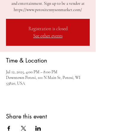
and entertainment. Sign up to be a vendor at
https://www.potositennysonmarket.com/
Registration is closed
See other events
Time & Location
Jul 12, 2025, 4:00 PM – 8:00 PM
Downtown Potosi, 101 N Main St, Potosi, WI
53820, USA
Share this event