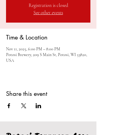
Registration is closed
See other events
Time & Location
Nov 11, 2025, 6:00 PM – 8:00 PM
Potosi Brewery, 209 S Main St, Potosi, WI 53820,
USA
Share this event