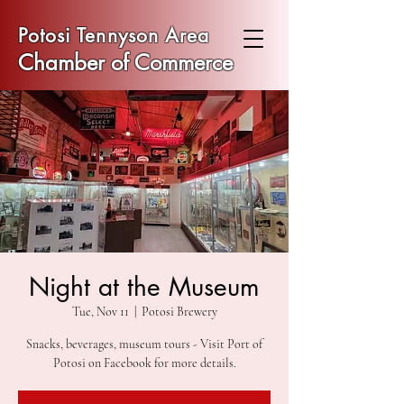
Potosi Tennyson Area
Chamber of Commerce
Night at the Museum
Tue, Nov 11
  |  
Potosi Brewery
Snacks, beverages, museum tours - Visit Port of
Potosi on Facebook for more details.