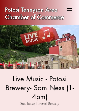
Potosi Tennyson Area
Chamber of Commerce
Live Music - Potosi
Brewery- Sam Ness (1-
4pm)
Sun, Jun 23
  |  
Potosi Brewery