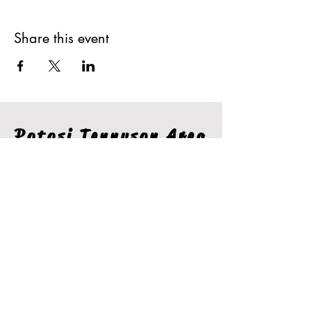
Share this event
Potosi Tennyson Area
Chamber of
Commerce
Stay In The Loop
Join our email list for the latest information from the
Potosi Tennyson Area Chamber.