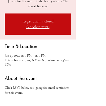
Join us for live music in the beer garden at The
Potosi Brewery!
Registration is closed
See other events
Time & Location
Jun 23, 2024, 1:00 PM – 4:00 PM
Potosi Brewery , 209 S Main St, Potosi, WI 53820,
USA
About the event
Click RSVP below to sign up for email reminders 
for this event.