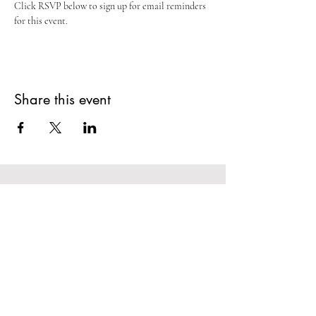
Click RSVP below to sign up for email reminders 
for this event.
Share this event
Potosi Tennyson Area
Chamber of
Commerce
Stay In The Loop