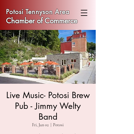
Potosi Tennyson Area
Chamber of Commerce
Live Music- Potosi Brew
Pub - Jimmy Welty
Band
Fri, Jun 02
  |  
Potosi