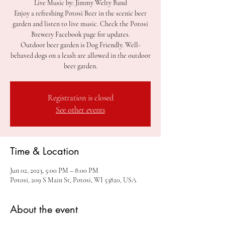
Live Music by: Jimmy Welty Band
Enjoy a refreshing Potosi Beer in the scenic beer
garden and listen to live music. Check the Potosi
Brewery Facebook page for updates.
Outdoor beer garden is Dog Friendly. Well-
behaved dogs on a leash are allowed in the outdoor
beer garden.
Registration is closed
See other events
Time & Location
Jun 02, 2023, 5:00 PM – 8:00 PM
Potosi, 209 S Main St, Potosi, WI 53820, USA
About the event