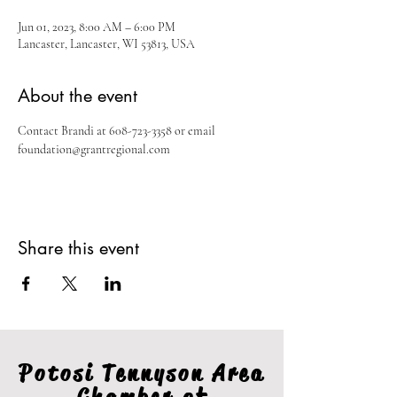
Jun 01, 2023, 8:00 AM – 6:00 PM
Lancaster, Lancaster, WI 53813, USA
About the event
Contact Brandi at 608-723-3358 or email 
foundation@grantregional.com
Share this event
Potosi Tennyson Area