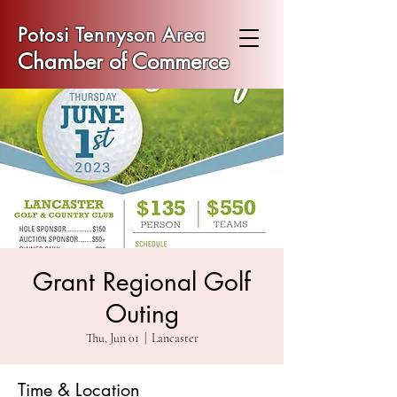
Potosi Tennyson Area
Chamber of Commerce
Grant Regional Golf
Outing
Thu, Jun 01
  |  
Lancaster
Time & Location