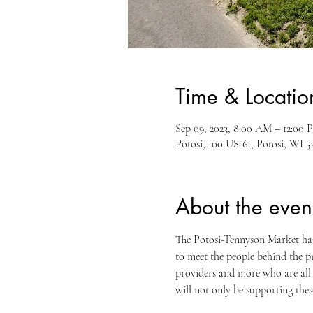
Time & Locatio
Sep 09, 2023, 8:00 AM – 12:00 
Potosi, 100 US-61, Potosi, WI 
About the even
The Potosi-Tennyson Market has 
to meet the people behind the pr
providers and more who are all
will not only be supporting the