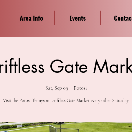
Area Info
Events
Contac
riftless Gate Mark
Sat, Sep 09
  |  
Potosi
Visit the Potosi Tennyson Driftless Gate Market every other Saturday.