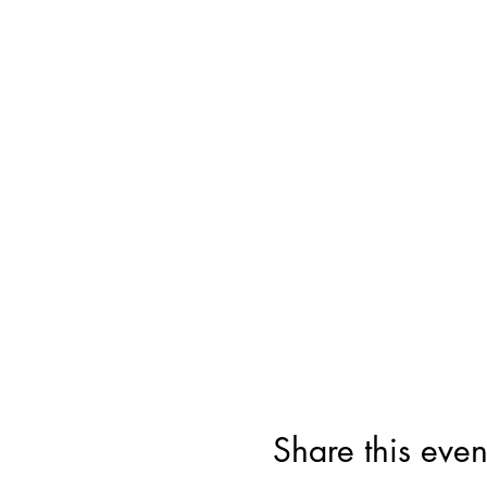
Share this even