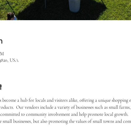
n
PM
53820, USA
t
become a hub for locals and visitors alike, offering a unique shopping 
oducts.  Our vendors include a variety of businesses such as small farms, a
 committed to community involvement and help promote local growth.  
se small businesses, but also promoting the values of small towns and co