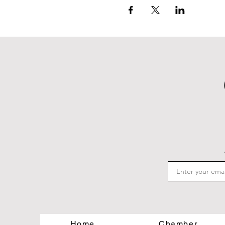
Home
Chamber