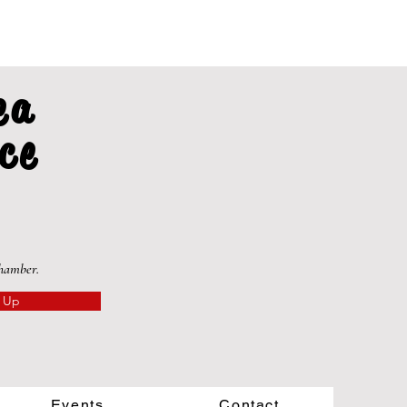
ea
ce
Chamber.
 Up
Events
Contact