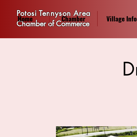
Potosi Tennyson Area
Home
Chamber
Village Info
Chamber of Commerce
D