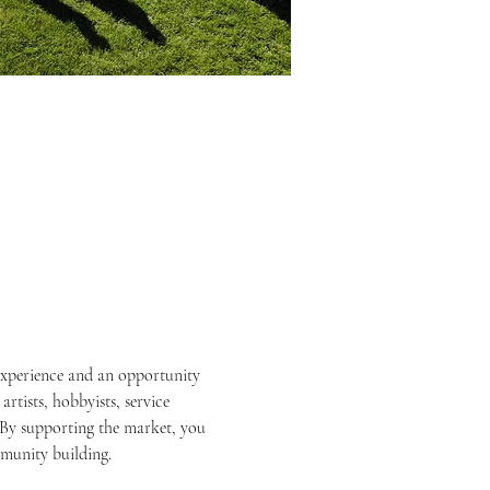
experience and an opportunity 
rtists, hobbyists, service 
By supporting the market, you 
mmunity building.