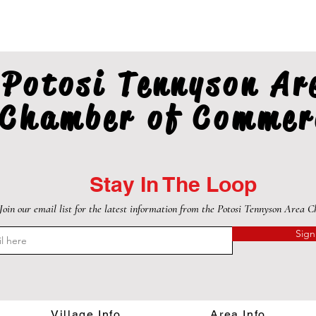
Potosi Tennyson Ar
Chamber of Commer
Stay In The Loop
Join our email list for the latest information from the Potosi Tennyson Area 
Sign
Village Info
Area Info