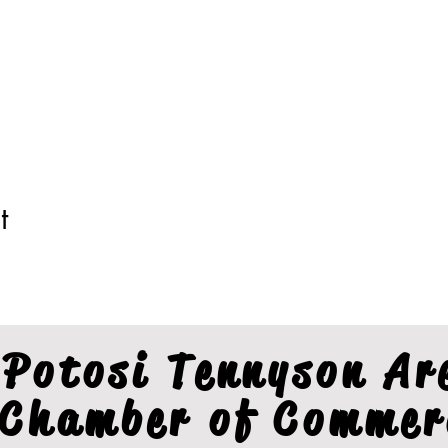
t
Potosi Tennyson Ar
Chamber of Commer