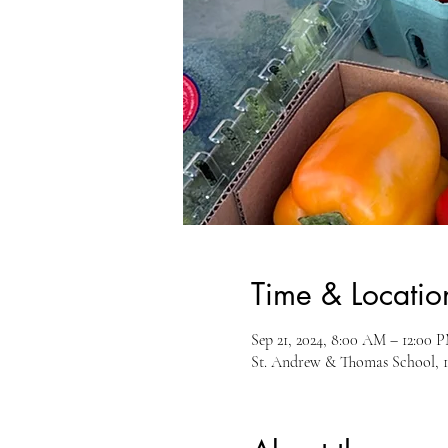
Time & Locatio
Sep 21, 2024, 8:00 AM – 12:00 
St. Andrew & Thomas School, 1