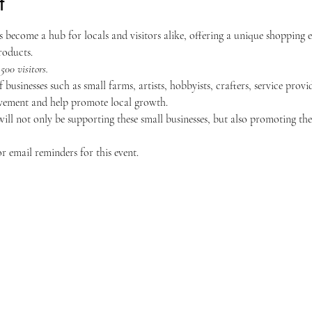
t
become a hub for locals and visitors alike, offering a unique shopping 
roducts.
500 visitors.
 businesses such as small farms, artists, hobbyists, crafters, service prov
ement and help promote local growth.
ill not only be supporting these small businesses, but also promoting the
 email reminders for this event.