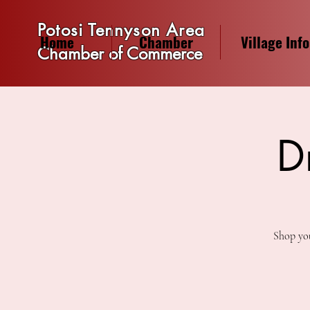
Potosi Tennyson Area
Home
Chamber
Village Info
Chamber of Commerce
D
Shop you