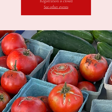
Registration is closed
See other events