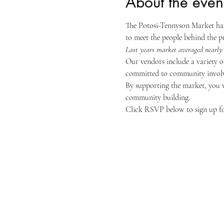
About the even
The Potosi-Tennyson Market has 
to meet the people behind the p
Last years market averaged nearly 
Our vendors include a variety of
committed to community involv
By supporting the market, you w
community building.
Click RSVP below to sign up for