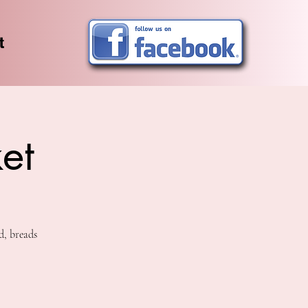
t
et
d, breads