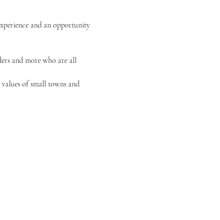
experience and an opportunity 
iders and more who are all 
 values of small towns and 