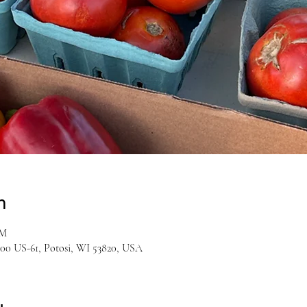
n
PM
00 US-61, Potosi, WI 53820, USA