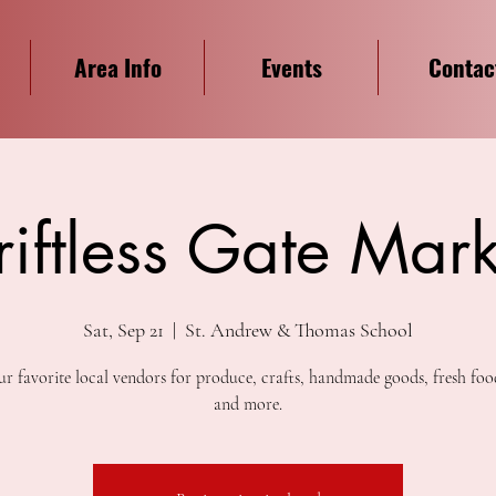
Area Info
Events
Contac
riftless Gate Mark
Sat, Sep 21
  |  
St. Andrew & Thomas School
r favorite local vendors for produce, crafts, handmade goods, fresh foo
and more.