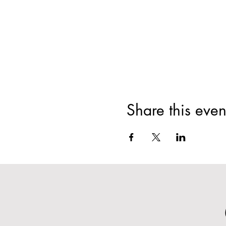
Share this even