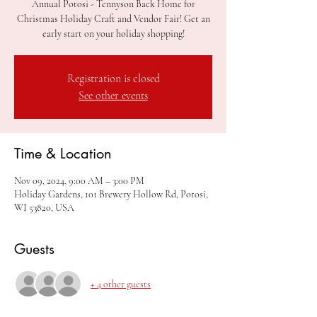
Annual Potosi - Tennyson Back Home for
Christmas Holiday Craft and Vendor Fair! Get an
early start on your holiday shopping!
Registration is closed
See other events
Time & Location
Nov 09, 2024, 9:00 AM – 3:00 PM
Holiday Gardens, 101 Brewery Hollow Rd, Potosi,
WI 53820, USA
Guests
+ 4 other guests