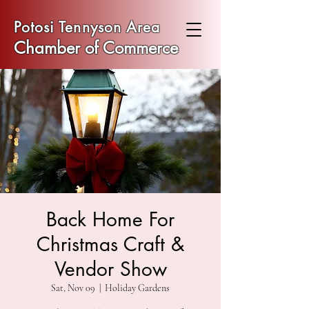
Potosi Tennyson Area
Chamber of Commerce
Back Home For
Christmas Craft &
Vendor Show
Sat, Nov 09
  |  
Holiday Gardens