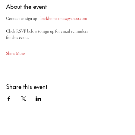
About the event
Contact to sign up - 
backhomexmas@yahoo.com
Click RSVP below to sign up for email reminders 
for this event.
Show More
Share this event
Potosi Tennyson Area